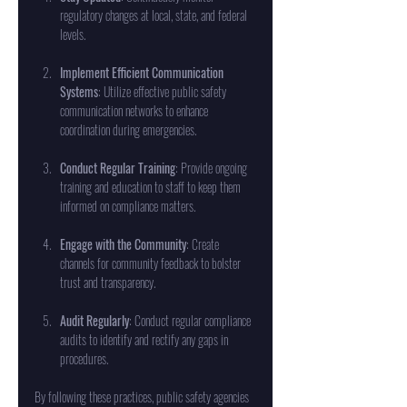
regulatory changes at local, state, and federal 
levels.
Implement Efficient Communication 
Systems
: Utilize effective public safety 
communication networks to enhance 
coordination during emergencies.
Conduct Regular Training
: Provide ongoing 
training and education to staff to keep them 
informed on compliance matters.
Engage with the Community
: Create 
channels for community feedback to bolster 
trust and transparency.
Audit Regularly
: Conduct regular compliance 
audits to identify and rectify any gaps in 
procedures.
By following these practices, public safety agencies 