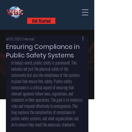
Get Started
Jul 20, 2025
3 min read
Ensuring Compliance in
Public Safety Systems
In today's world, public safety is paramount. This 
includes not just the physical safety of the 
community but also the compliance of the systems 
in place that ensure this safety. Public safety 
compliance is a critical aspect of ensuring that 
relevant agencies follow laws, regulations, and 
standards in their operations. The goal is to minimize 
risks and respond effectively to emergencies. This 
blog explores the complexities of compliance in 
public safety systems, and what organizations can 
do to ensure they meet the necessary standards.