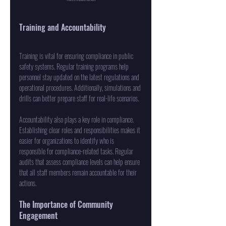
Training and Accountability
Training is vital for ensuring compliance in public 
safety systems. Regular training programs help 
personnel stay updated on the latest regulations and 
operational procedures. Additionally, simulations and 
drills can better prepare staff for real-life scenarios. 
Accountability also plays a key role in compliance. 
Establishing clear roles and responsibilities makes it 
easier for organizations to identify who is 
responsible for compliance-related tasks. Regular 
audits that assess compliance levels can help ensure 
that all staff members remain accountable for their 
actions.
The Importance of Community 
Engagement