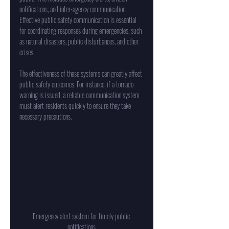
notifications, and inter-agency communication. 
Effective public safety communication is essential 
for coordinating responses during emergencies, such 
as natural disasters, public disturbances, and other 
crises.
The effectiveness of these systems can greatly affect 
public safety outcomes. For instance, if a tornado 
warning is issued, a reliable communication system 
must alert residents quickly to ensure they take 
necessary precautions.
Emergency alert system for timely public 
notifications.