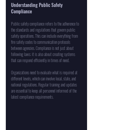
Understanding Public Safety 
Compliance
Public safety compliance refers to the adherence to 
the standards and regulations that govern public 
safety operations. This can include everything from 
fire safety codes to communication protocols 
between agencies. Compliance is not just about 
following laws; it is also about creating systems 
that can respond efficiently in times of need. 
Organizations need to evaluate what is required at 
different levels, which can involve local, state, and 
national regulations. Regular training and updates 
are essential to keep all personnel informed of the 
latest compliance requirements.