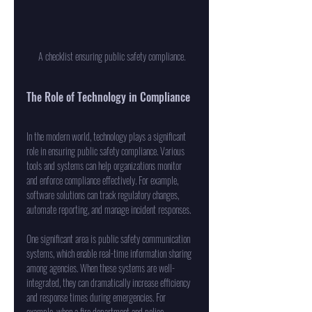
A checklist ensuring public safety compliance.
The Role of Technology in Compliance
In the modern world, technology plays a significant 
role in ensuring public safety compliance. Various 
tools and systems can help organizations monitor 
and enforce compliance effectively. For example, 
software solutions can track regulatory changes, 
automate reporting, and manage incident responses.
One significant area is public safety communication 
systems, which enable real-time information sharing 
among agencies. When these systems are well-
integrated, they can dramatically increase efficiency 
and response times during emergencies. For 
example, when a fire department and police 