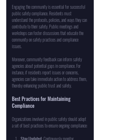
Engaging the community is essential for successful 
public safety compliance. Residents must 
understand the protocols, policies, and ways they can 
contribute to their safety. Public meetings and 
workshops can foster discussions that educate the 
community on safety practices and compliance 
issues.
Moreover, community feedback can inform safety 
agencies about potential gaps in compliance. For 
instance, if residents report issues or concerns, 
agencies can take immediate action to address them, 
thereby enhancing public trust and safety.
Best Practices for Maintaining 
Compliance
Organizations involved in public safety should adopt 
a set of best practices to ensure ongoing compliance:
Stay Updated
: Continuously monitor 