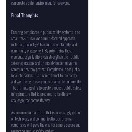
can create a safer environment for everyone. 
Final Thoughts
Ensuring compliance in public safety systems is no 
small task. It involves a multi-faceted approach, 
including technology, training, accountability, and 
community engagement. By prioritizing these 
elements, organizations can strengthen their public 
safety operations and ultimately better serve the 
communities they protect. Compliance is not just a 
legal obligation; it is a commitment to the safety 
and well-being of every individual in the community. 
The ultimate goal is to create a robust public safety 
infrastructure that is prepared to handle any 
challenge that comes its way. 
As we move into a future that is increasingly reliant 
on technology and communication, embracing 
compliance will pave the way for a more secure and 
responsive public safety system.