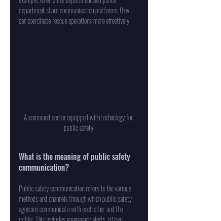
department share communication platforms, they 
can coordinate rescue operations more effectively.
A command center equipped with technology for 
public safety.
What is the meaning of public safety 
communication?
Public safety communication refers to the various 
methods and channels through which public safety 
agencies communicate with each other and the 
public. This includes emergency alerts, citizen 