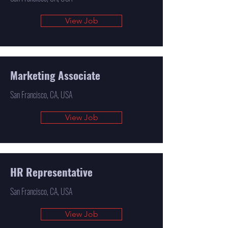
View Job
Marketing Associate
San Francisco, CA, USA
View Job
HR Representative
San Francisco, CA, USA
View Job