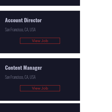
Account Director
San Francisco, CA, USA
View Job
Content Manager
San Francisco, CA, USA
View Job