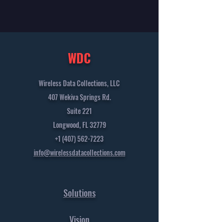
WDC
Wireless Data Collections, LLC
407 Wekiva Springs Rd.
Suite 221
Longwood, FL 32779
+1 (407) 562-7223
info@wirelessdatacollections.com
Solutions
Vision