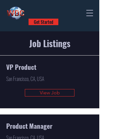
Get Started
Job Listings
VP Product
San Francisco, CA, USA
View Job
Product Manager
San Francisco, CA, USA