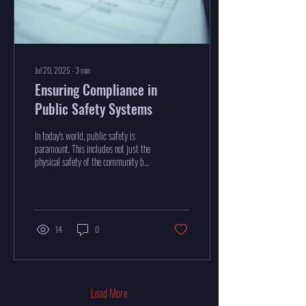
Jul 20, 2025
∙
3
min
Ensuring Compliance in
Public Safety Systems
In today's world, public safety is
paramount. This includes not just the
physical safety of the community but
also the compliance of the...
14
0
Load More