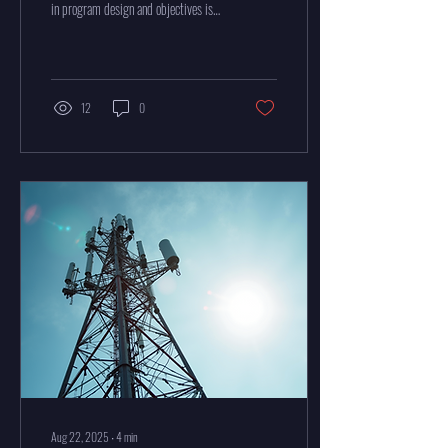
in program design and objectives is
essential for success. Whether
managing...
12
0
Aug 22, 2025
∙
4
min