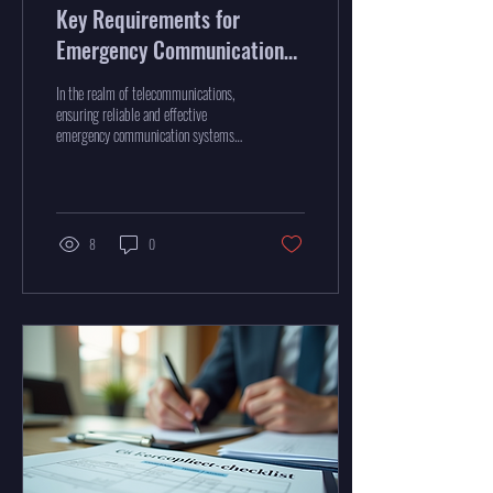
Key Requirements for
Emergency Communication
Systems
In the realm of telecommunications,
ensuring reliable and effective
emergency communication systems
is critical. These systems are the...
8
0