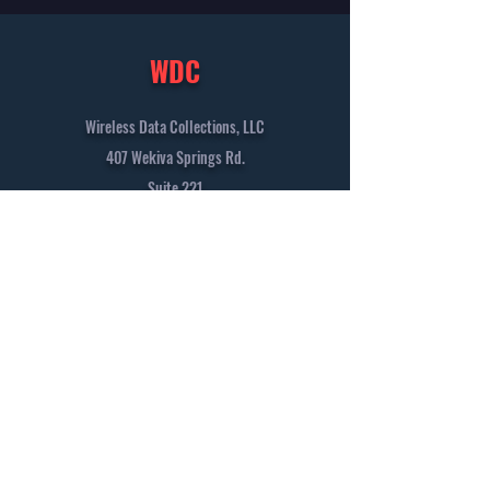
WDC
Wireless Data Collections, LLC
407 Wekiva Springs Rd.
Suite 221
Longwood, FL 32779
+1 (407) 562-7223
info@wirelessdatacollections.com
Solutions
Vision
Contact