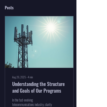
Posts
Aug 26, 2025
∙
4
min
Understanding the Structure
and Goals of Our Programs
In the fast-evolving
telecommunications industry, clarity